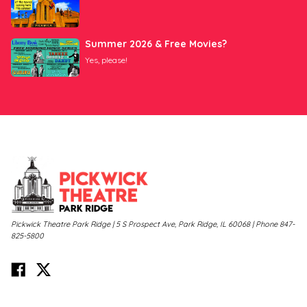
Summer 2026 & Free Movies?
Yes, please!
Pickwick Theatre Park Ridge | 5 S Prospect Ave, Park Ridge, IL 60068 | Phone 847-
825-5800