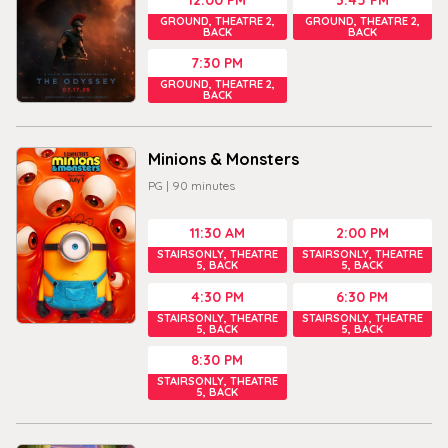
GROUND, THEATRE 2,
GROUND, THEATRE 2,
BACK
BACK
7:30 PM
GROUND, THEATRE 2,
BACK
Minions & Monsters
PG
|
90
minutes
11:30 AM
2:00 PM
STAIRSONLY, THEATRE
STAIRSONLY, THEATRE
5, BACK
5, BACK
4:30 PM
6:30 PM
STAIRSONLY, THEATRE
STAIRSONLY, THEATRE
5, BACK
5, BACK
8:30 PM
STAIRSONLY, THEATRE
5, BACK