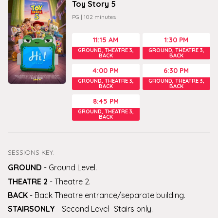
Toy Story 5
PG
|
102
minutes
11:15 AM
1:30 PM
GROUND, THEATRE 3,
GROUND, THEATRE 3,
BACK
BACK
4:00 PM
6:30 PM
GROUND, THEATRE 3,
GROUND, THEATRE 3,
BACK
BACK
8:45 PM
GROUND, THEATRE 3,
BACK
SESSIONS KEY.
GROUND
-
Ground Level
.
THEATRE 2
-
Theatre 2
.
BACK
-
Back Theatre entrance/separate building
.
STAIRSONLY
-
Second Level- Stairs only
.