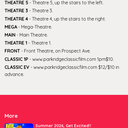
THEATRE 5
-
Theatre 5, up the stairs to the left
.
THEATRE 3
-
Theatre 3
.
THEATRE 4
-
Theatre 4, up the stairs to the right
.
MEGA
-
Mega-Theatre
.
MAIN
-
Main Theatre
.
THEATRE 1
-
Theatre 1
.
FRONT
-
Front Theatre, on Prospect Ave
.
CLASSIC 1P
-
www.parkridgeclassicfilm.com 1pm$10
.
CLASSIC EV
-
www.parkridgeclassicfilm.com $12/$10 in
advance
.
More
Summer 2026, Get Excited!!