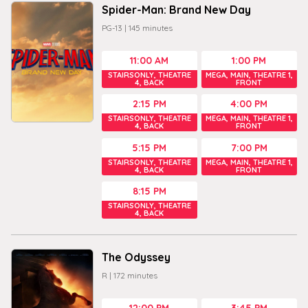
Spider-Man: Brand New Day
PG-13
|
145
minutes
11:00 AM
1:00 PM
STAIRSONLY, THEATRE
MEGA, MAIN, THEATRE 1,
4, BACK
FRONT
2:15 PM
4:00 PM
STAIRSONLY, THEATRE
MEGA, MAIN, THEATRE 1,
4, BACK
FRONT
5:15 PM
7:00 PM
STAIRSONLY, THEATRE
MEGA, MAIN, THEATRE 1,
4, BACK
FRONT
8:15 PM
STAIRSONLY, THEATRE
4, BACK
The Odyssey
R
|
172
minutes
12:00 PM
3:45 PM