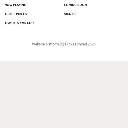
NOW PLAYING
COMING SOON
TICKET PRICES
SIGN UP
ABOUT & CONTACT
Website platform (C)
Flicks
Limited
2026