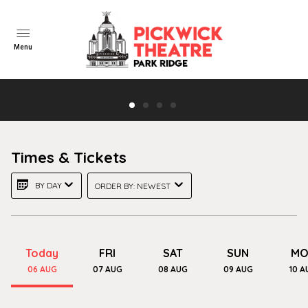
Menu
"Here's looking at you, Kid"
Times & Tickets
Casablanca- Free Showing! Wed Aug 12th
BY DAY
ORDER BY: NEWEST
TRAILER
Today
FRI
SAT
SUN
MO
06
AUG
07
AUG
08
AUG
09
AUG
10
A