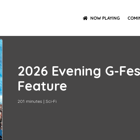
NOW PLAYING
COMI
2026 Evening G-Fe
Feature
201
minutes
|
Sci-Fi