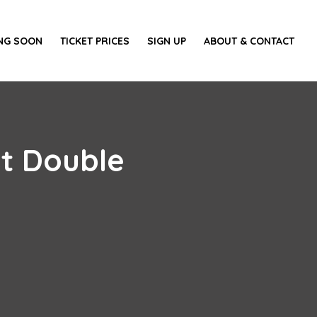
NG SOON
TICKET PRICES
SIGN UP
ABOUT & CONTACT
st Double