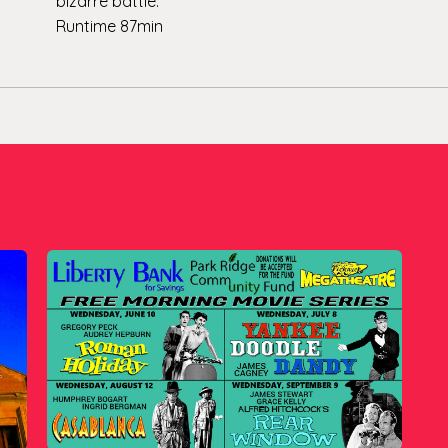
bizarre battle.
Runtime 87min