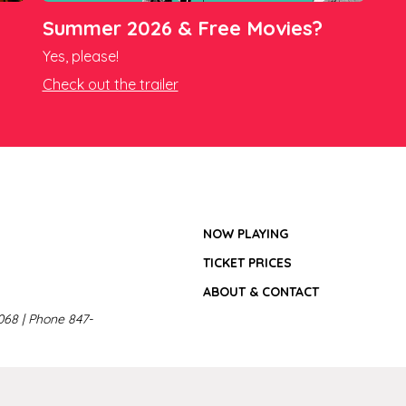
Summer 2026 & Free Movies?
Yes, please!
Check out the trailer
NOW PLAYING
TICKET PRICES
ABOUT & CONTACT
068 | Phone 847-