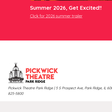
Summer 2026, Get Excited!!
Click for 2026 summer trailer
Pickwick Theatre Park Ridge | 5 S Prospect Ave, Park Ridge, IL 60
825-5800