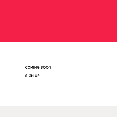
COMING SOON
SIGN UP