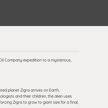
Oil Company expedition to a mysterious,
uted planet Zigra arrives on Earth,
ogists and their children, the alien uses
cing Zigra to grow to giant size for a final,