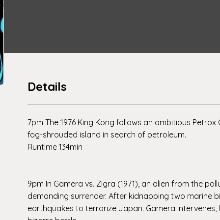
Details
7pm The 1976 King Kong follows an ambitious Petrox 
fog-shrouded island in search of petroleum.
Runtime 134min
9pm In Gamera vs. Zigra (1971), an alien from the poll
demanding surrender. After kidnapping two marine biol
earthquakes to terrorize Japan. Gamera intervenes, for