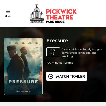
Menu
Pressure
for war violence, bloody images,
PG
some strong language, and
-13
smoking
100
minutes
|
Drama
WATCH TRAILER