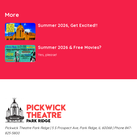
More
Summer 2026, Get Excited!!
Summer 2026 & Free Movies?
Yes, please!
Pickwick Theatre Park Ridge | 5 S Prospect Ave, Park Ridge, IL 60068 | Phone 847-
825-5800