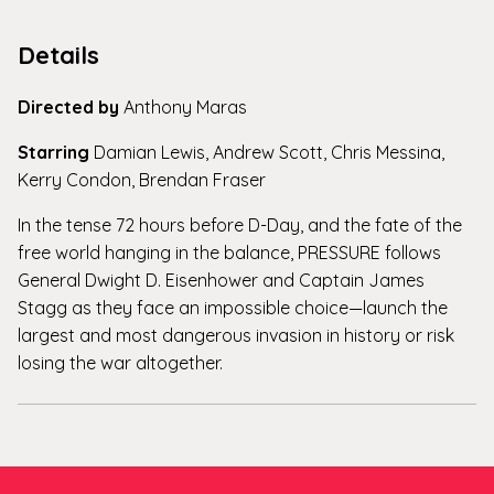
Details
Directed by
Anthony Maras
Starring
Damian Lewis, Andrew Scott, Chris Messina,
Kerry Condon, Brendan Fraser
In the tense 72 hours before D-Day, and the fate of the
free world hanging in the balance, PRESSURE follows
General Dwight D. Eisenhower and Captain James
Stagg as they face an impossible choice—launch the
largest and most dangerous invasion in history or risk
losing the war altogether.